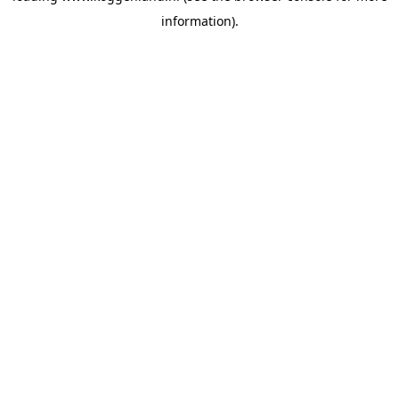
information)
.