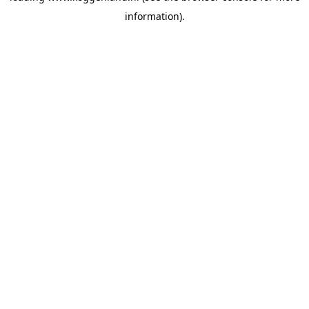
information)
.