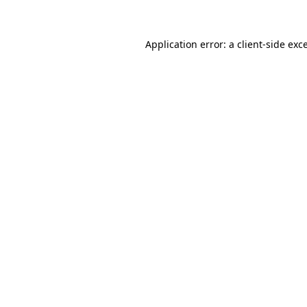
Application error: a client-side ex