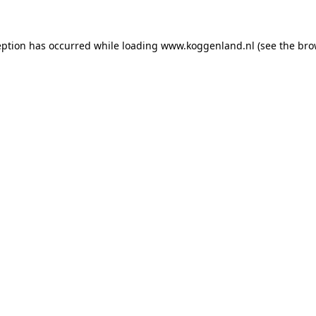
ception has occurred
while loading
www.koggenland.nl
(see the bro