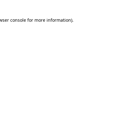
wser console for more information)
.