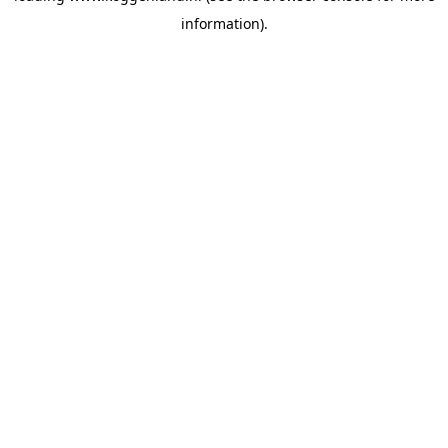
information)
.