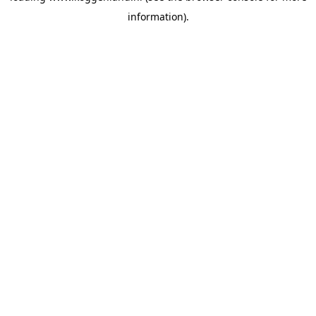
information)
.