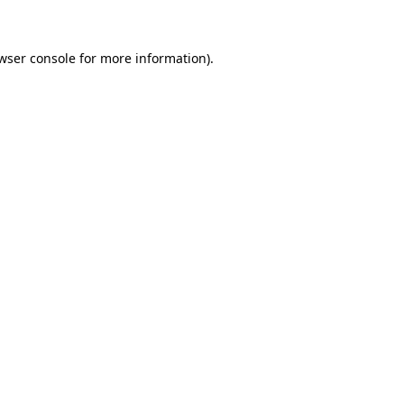
wser console for more information)
.