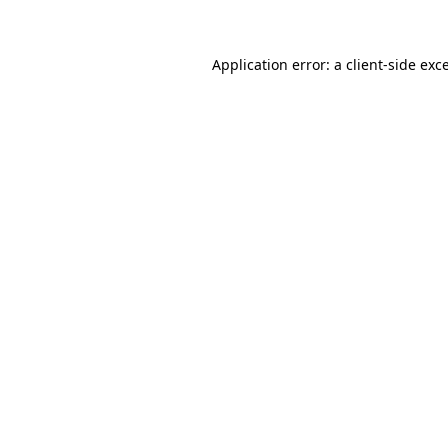
Application error: a client-side ex