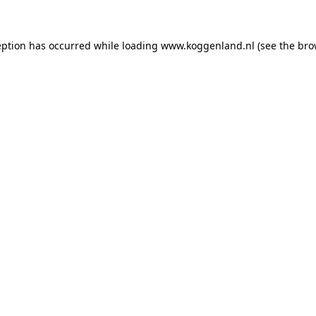
ception has occurred
while loading
www.koggenland.nl
(see the bro