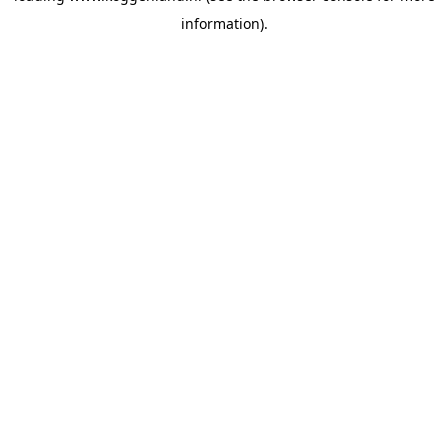
information)
.