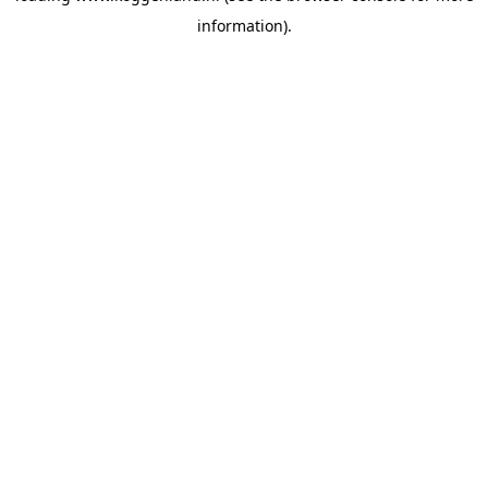
information)
.