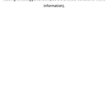
information)
.