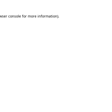
wser console for more information)
.