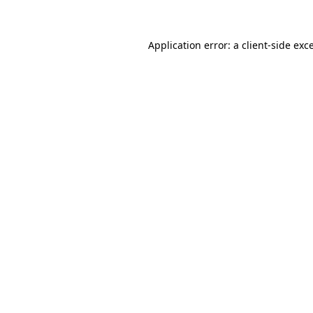
Application error: a client-side ex