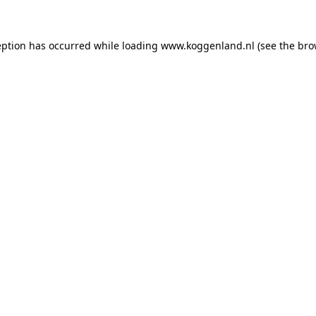
ception has occurred
while loading
www.koggenland.nl
(see the bro