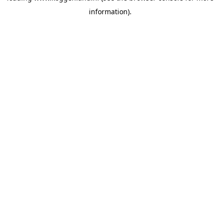
information)
.