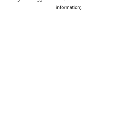
information)
.