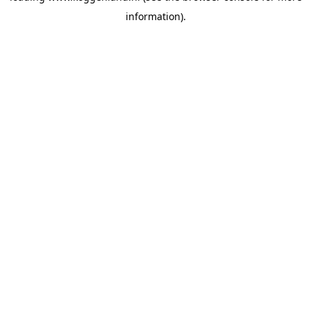
information)
.