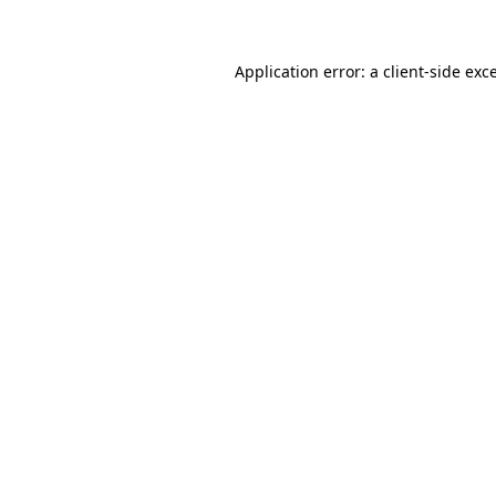
Application error: a client-side ex