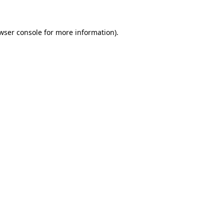
wser console for more information)
.