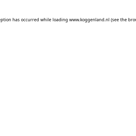
ception has occurred
while loading
www.koggenland.nl
(see the bro