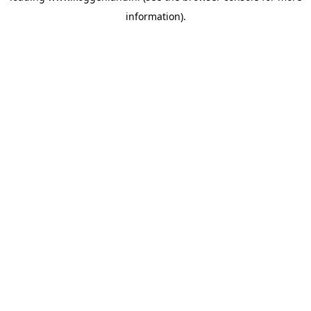
information)
.