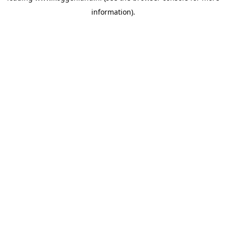
information)
.