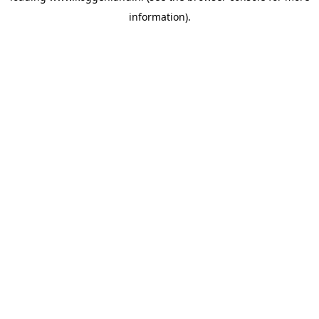
information)
.