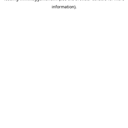
information)
.