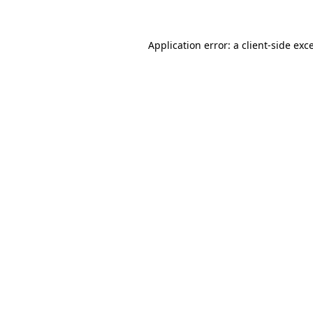
Application error: a client-side ex