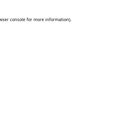
wser console for more information)
.