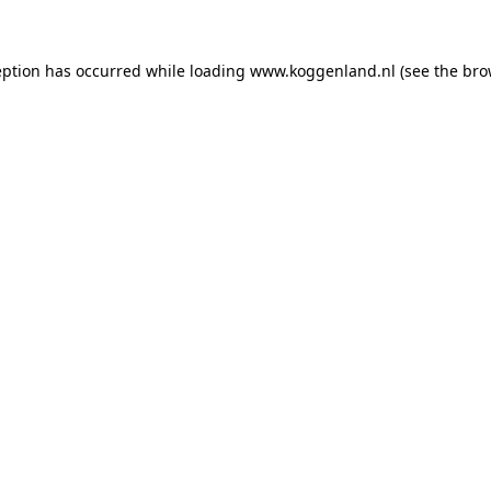
ception has occurred
while loading
www.koggenland.nl
(see the bro