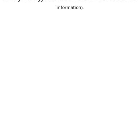
information)
.