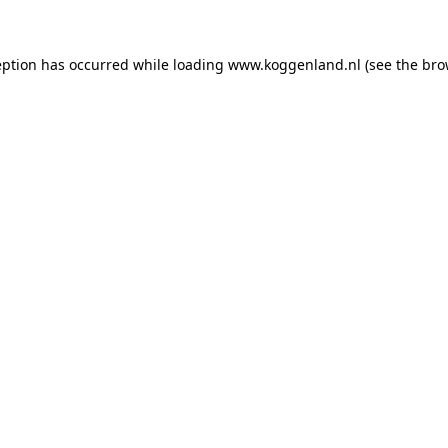
ception has occurred
while loading
www.koggenland.nl
(see the bro