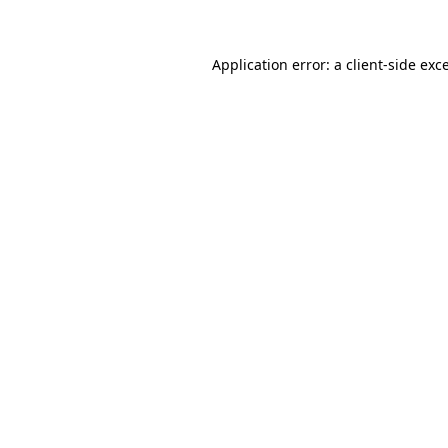
Application error: a client-side ex