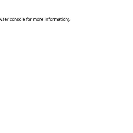
wser console for more information)
.