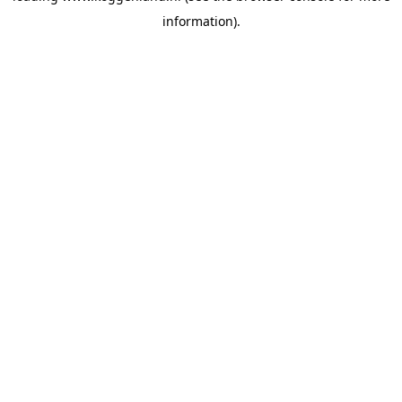
information)
.