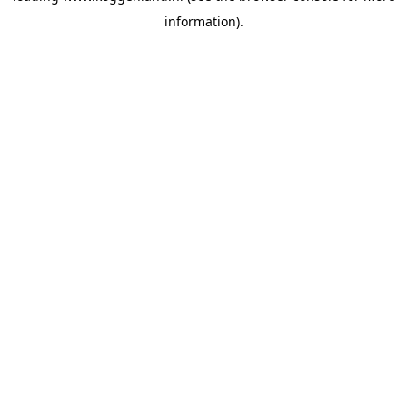
information)
.