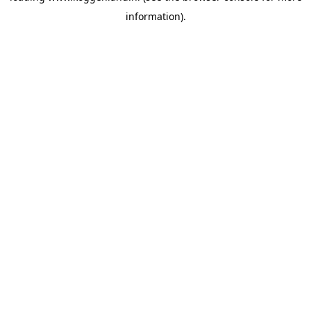
information)
.