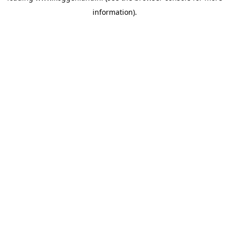
information)
.