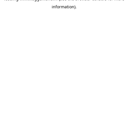
information)
.