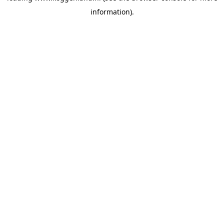
information)
.