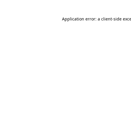
Application error: a client-side ex