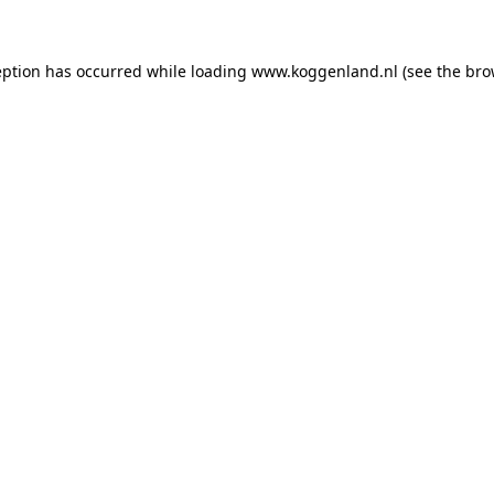
ception has occurred
while loading
www.koggenland.nl
(see the bro