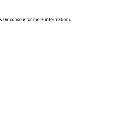
wser console for more information)
.