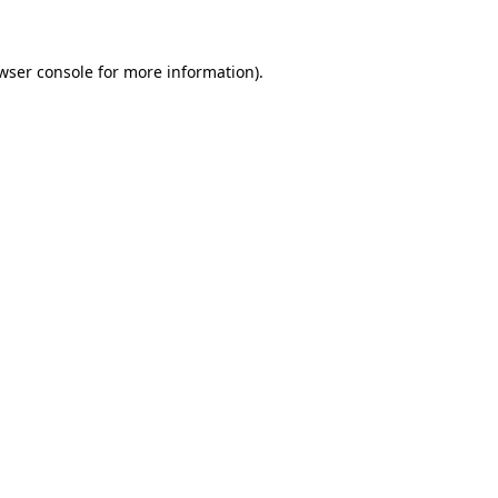
wser console for more information)
.