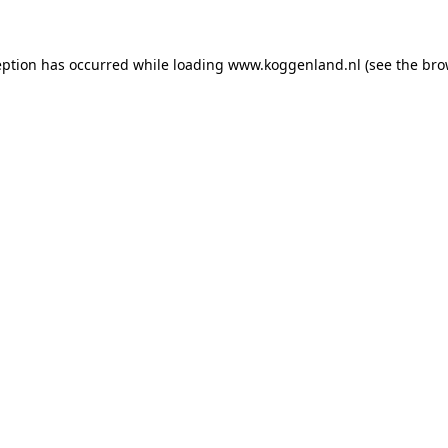
ception has occurred
while loading
www.koggenland.nl
(see the bro