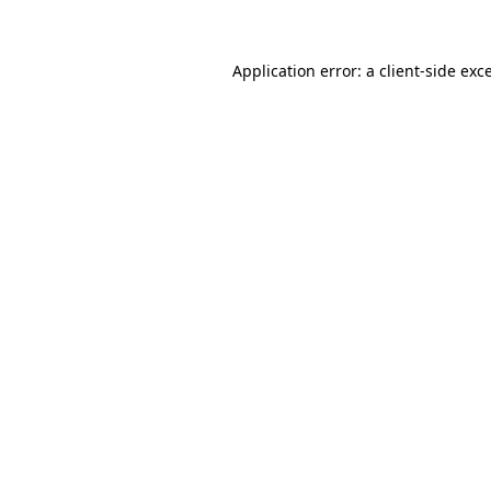
Application error: a client-side ex