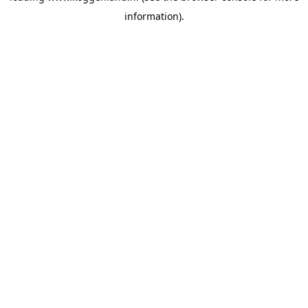
information)
.