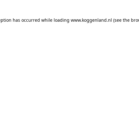
ception has occurred
while loading
www.koggenland.nl
(see the bro