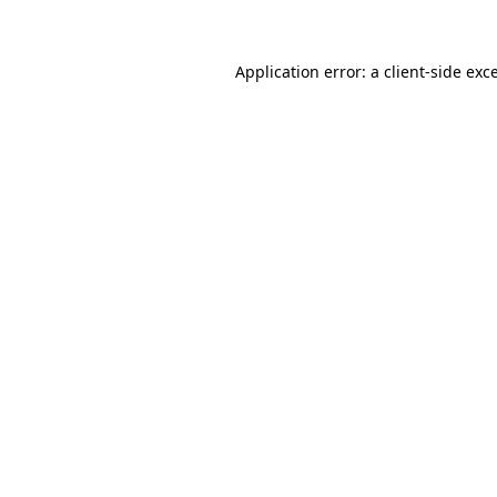
Application error: a client-side ex