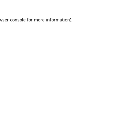
wser console for more information)
.