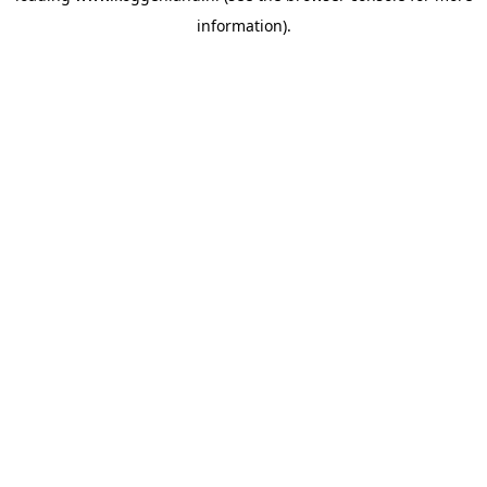
information)
.