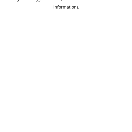
information)
.