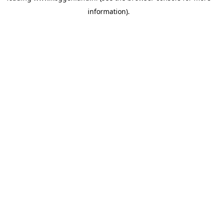
information)
.