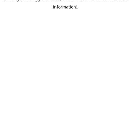
information)
.