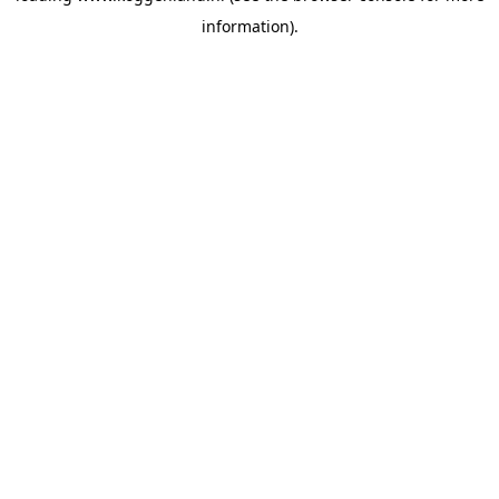
information)
.