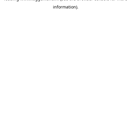
information)
.