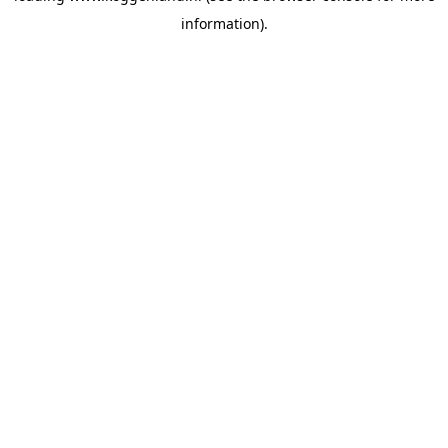
information)
.