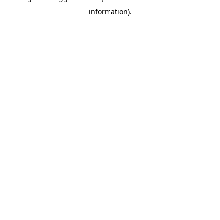
information)
.