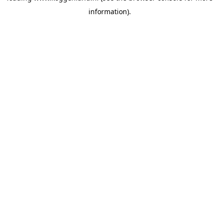
information)
.