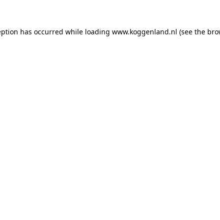
ception has occurred
while loading
www.koggenland.nl
(see the bro