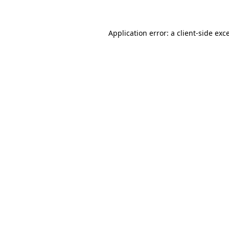
Application error: a client-side ex