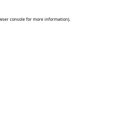
wser console for more information)
.