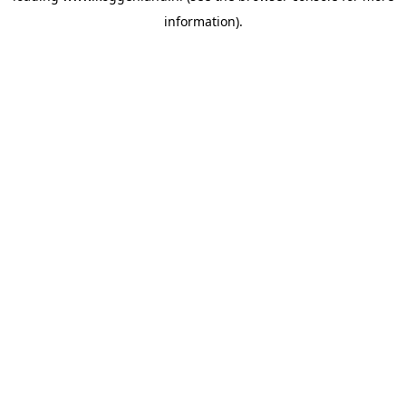
information)
.