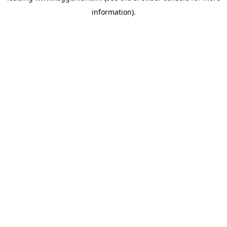
information)
.