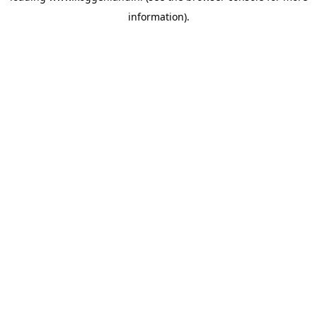
information)
.