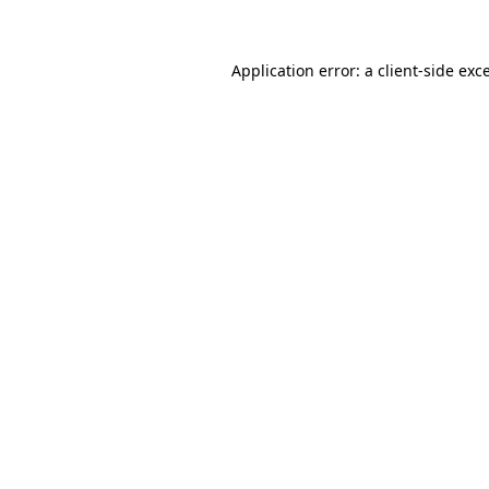
Application error: a client-side ex