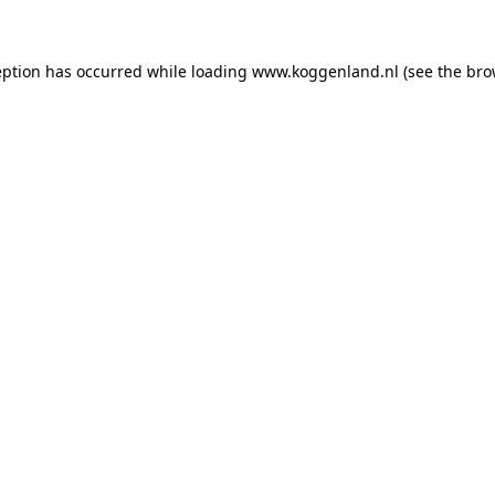
ception has occurred
while loading
www.koggenland.nl
(see the bro