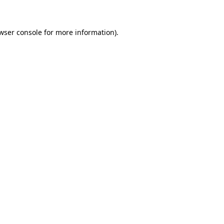
wser console for more information)
.