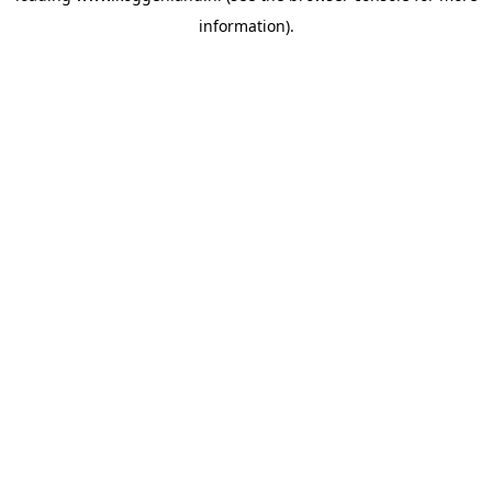
information)
.