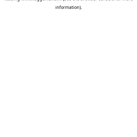
information)
.