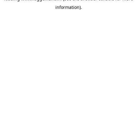
information)
.