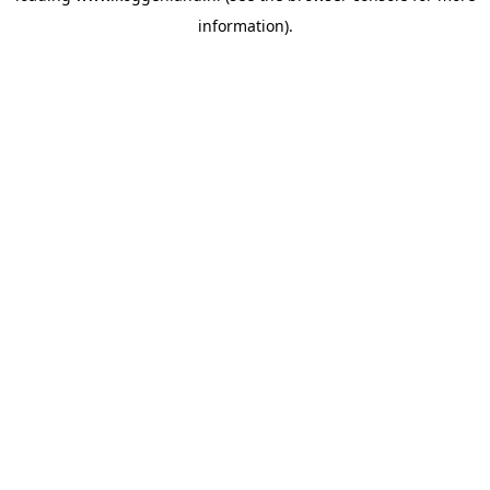
information)
.