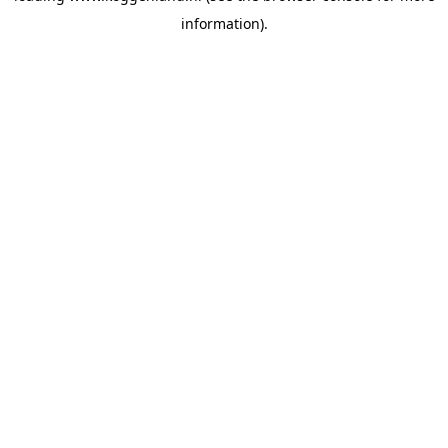
information)
.